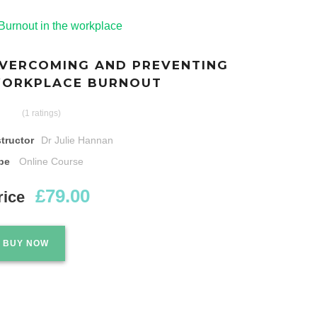
VERCOMING AND PREVENTING
ORKPLACE BURNOUT
(1 ratings)
structor
Dr Julie Hannan
pe
Online Course
£79.00
rice
BUY NOW