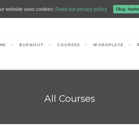
ur website uses cookies:
Read our privacy policy
Okay, thank
ME
BURNOUT
COURSES
WORKPLACE
All Courses