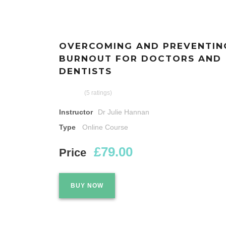
OVERCOMING AND PREVENTIN
BURNOUT FOR DOCTORS AND
DENTISTS
(5 ratings)
Instructor
Dr Julie Hannan
Type
Online Course
£79.00
Price
BUY NOW