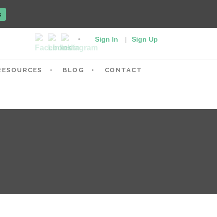
s
Sign In
|
Sign Up
RESOURCES
BLOG
CONTACT