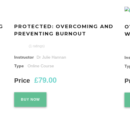
G
PROTECTED: OVERCOMING AND
O
PREVENTING BURNOUT
W
(1 ratings)
Instructor
Dr Julie Hannan
In
Type
Online Course
Ty
£79.00
Price
P
BUY NOW