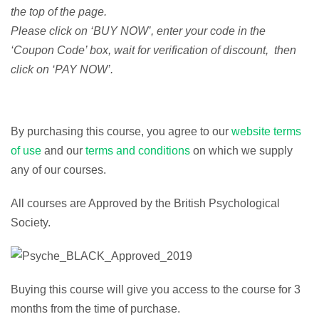
the top of the page.
Please click on ‘BUY NOW’, enter your code in the
‘Coupon Code’ box, wait for verification of discount, then
click on ‘PAY NOW’.
By purchasing this course, you agree to our
website terms
of use
and our
terms and conditions
on which we supply
any of our courses.
All courses are Approved by the British Psychological
Society.
Buying this course will give you access to the course for 3
months from the time of purchase.