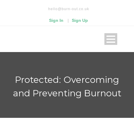
Read our privacy policy
hello@burn-out.co.uk
Okay, thanks
Sign In
|
Sign Up
Protected: Overcoming
and Preventing Burnout