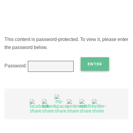
This content is password-protected. To view it, please enter
the password below.
Password: