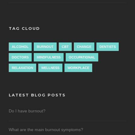
TAG CLOUD
ALCOHOL
BURNOUT
CBT
CHANGE
DENTISTS
DOCTORS
MINDFULNESS
OCCUPATIONAL
RELAXATION
WELLNESS
WORKPLACE
LATEST BLOG POSTS
Do I have burnout?
What are the main burnout symptoms?