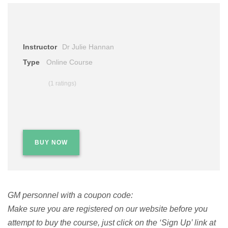
Instructor
Dr Julie Hannan
Type
Online Course
(1 ratings)
BUY NOW
GM personnel with a coupon code:
Make sure you are registered on our website before you
attempt to buy the course, just click on the ‘Sign Up’ link at