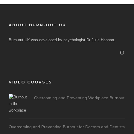
ABOUT BURN-OUT UK
Burn-out UK was developed by psychologist Dr Julie Hannan.
VIDEO COURSES
Overcoming and Preventing Workplace Burnout
Overcoming and Preventing Burnout for Doctors and Dentists