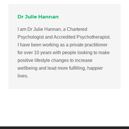
Dr Julie Hannan
I am Dr Julie Hannan, a Chartered
Psychologist and Accredited Psychotherapist.
I have been working as a private practitioner
for over 10 years with people looking to make
positive lifestyle changes to increase
wellbeing and lead more fulfilling, happier
lives.