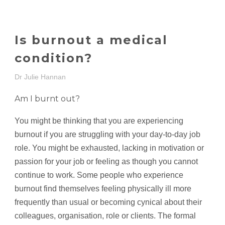
Is burnout a medical
condition?
Dr Julie Hannan
Am I burnt out?
You might be thinking that you are experiencing
burnout if you are struggling with your day-to-day job
role. You might be exhausted, lacking in motivation or
passion for your job or feeling as though you cannot
continue to work. Some people who experience
burnout find themselves feeling physically ill more
frequently than usual or becoming cynical about their
colleagues, organisation, role or clients. The formal