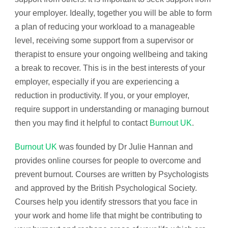
your employer. Ideally, together you will be able to form
a plan of reducing your workload to a manageable
level, receiving some support from a supervisor or
therapist to ensure your ongoing wellbeing and taking
a break to recover. This is in the best interests of your
employer, especially if you are experiencing a
reduction in productivity. If you, or your employer,
require support in understanding or managing burnout
then you may find it helpful to contact
Burnout UK
.
Burnout UK
was founded by Dr Julie Hannan and
provides online courses for people to overcome and
prevent burnout. Courses are written by Psychologists
and approved by the British Psychological Society.
Courses help you identify
stressors that you face in
your work and home life that might be contributing to