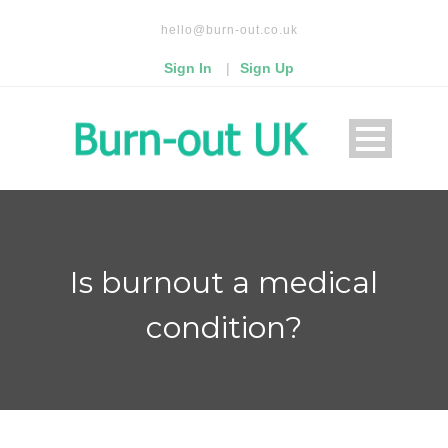
Read our privacy policy
kampungbet
kampungbet
kampungbet
kampungbet
kampungbet
kampungbet
kampungbet
kampungbet
kampungbet
kampungbet
kampungbet
kampungbet
kampungbet
kampungbet
kampungbet
kampungbet
kampungbet
kampungbet
kampungbet
hello@burn-out.co.uk
Okay, thanks
Sign In
|
Sign Up
Is burnout a medical
condition?