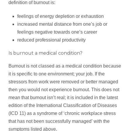
definition of burnout is:
feelings of energy depletion or exhaustion
increased mental distance from one’s job or
feelings negative towards one’s career
reduced professional productivity
Is burnout a medical condition?
Burnout is not classed as a medical condition because
it is specific to one environment; your job. If the
stressors from work were removed or better managed
then you would not experience burnout. This does not
mean that burnout isn’t real; it is included in the latest
edition of the International Classification of Diseases
(ICD 11) as a syndrome of ‘chronic workplace stress
that has not been successfully managed’ with the
symptoms listed above.