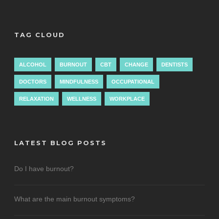
TAG CLOUD
ALCOHOL
BURNOUT
CBT
CHANGE
DENTISTS
DOCTORS
MINDFULNESS
OCCUPATIONAL
RELAXATION
WELLNESS
WORKPLACE
LATEST BLOG POSTS
Do I have burnout?
What are the main burnout symptoms?