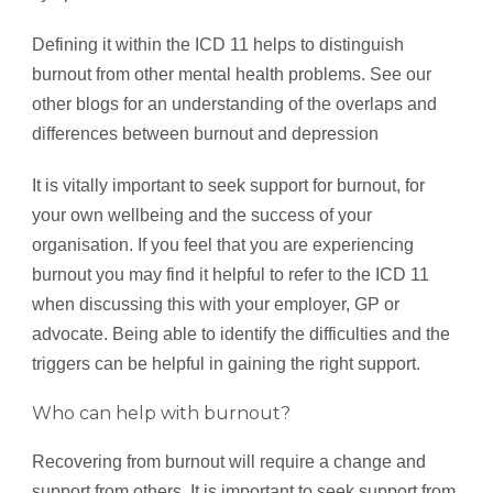
Defining it within the ICD 11 helps to distinguish
burnout from other mental health problems. See our
other blogs for an understanding of the overlaps and
differences between burnout and depression
It is vitally important to seek support for burnout, for
your own wellbeing and the success of your
organisation. If you feel that you are experiencing
burnout you may find it helpful to refer to the ICD 11
when discussing this with your employer, GP or
advocate. Being able to identify the difficulties and the
triggers can be helpful in gaining the right support.
Who can help with burnout?
Recovering from burnout will require a change and
support from others. It is important to seek support from