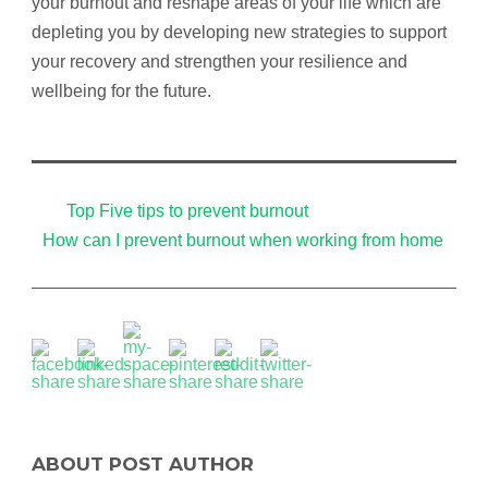
your burnout and reshape areas of your life which are
depleting you by developing new strategies to support
your recovery and strengthen your resilience and
wellbeing for the future.
Top Five tips to prevent burnout
How can I prevent burnout when working from home
ABOUT POST AUTHOR