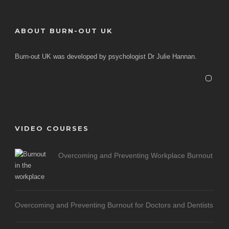
ABOUT BURN-OUT UK
Burn-out UK was developed by psychologist Dr Julie Hannan.
VIDEO COURSES
Overcoming and Preventing Workplace Burnout
Overcoming and Preventing Burnout for Doctors and Dentists