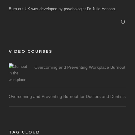
Burn-out UK was developed by psychologist Dr Julie Hannan.
VIDEO COURSES
Overcoming and Preventing Workplace Burnout
Overcoming and Preventing Burnout for Doctors and Dentists
TAG CLOUD