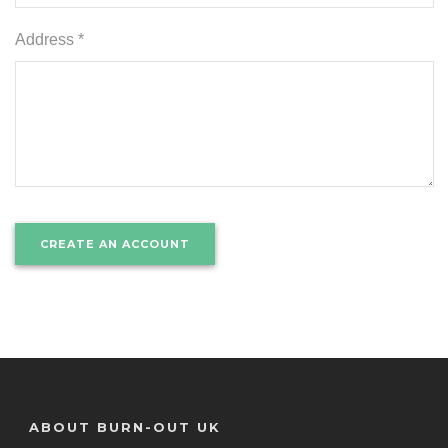
Address *
ABOUT BURN-OUT UK