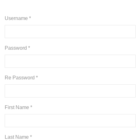
Username *
Password *
Re Password *
First Name *
Last Name *