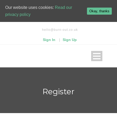
Our website uses cookies:
Read our
Okay, thanks
privacy policy
hello@burn-out.co.uk
Sign In
|
Sign Up
Register