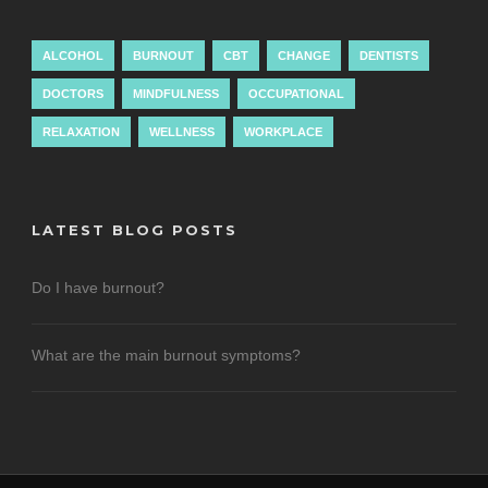
ALCOHOL
BURNOUT
CBT
CHANGE
DENTISTS
DOCTORS
MINDFULNESS
OCCUPATIONAL
RELAXATION
WELLNESS
WORKPLACE
LATEST BLOG POSTS
Do I have burnout?
What are the main burnout symptoms?