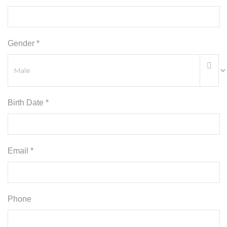
Gender *
Birth Date *
Email *
Phone