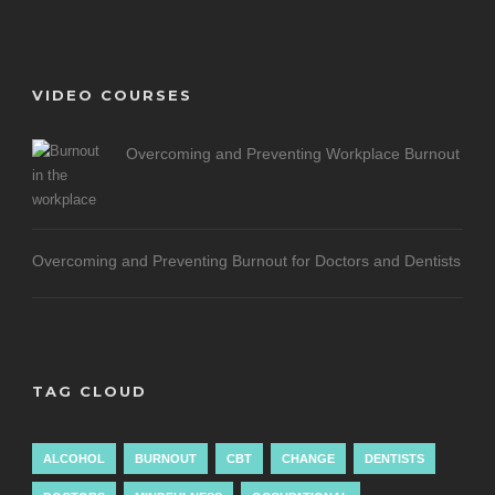
VIDEO COURSES
Overcoming and Preventing Workplace Burnout
Overcoming and Preventing Burnout for Doctors and Dentists
TAG CLOUD
ALCOHOL
BURNOUT
CBT
CHANGE
DENTISTS