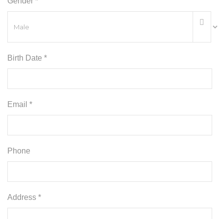
Gender *
Birth Date *
Email *
Phone
Address *