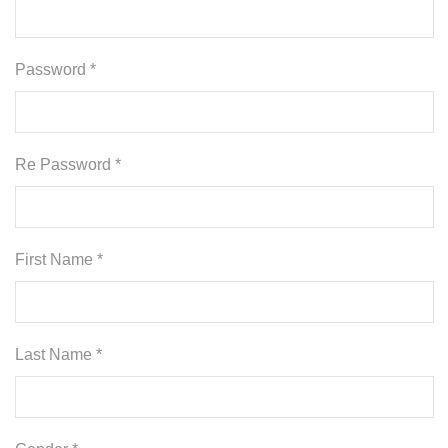
Password *
Re Password *
First Name *
Last Name *