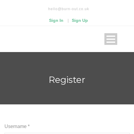
Read our privacy policy
hello@burn-out.co.uk
Okay, thanks
Sign In
|
Sign Up
Register
Username *