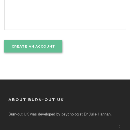
ABOUT BURN-OUT UK
Burn-out UK was developed by psychologist Dr Julie Hannan.