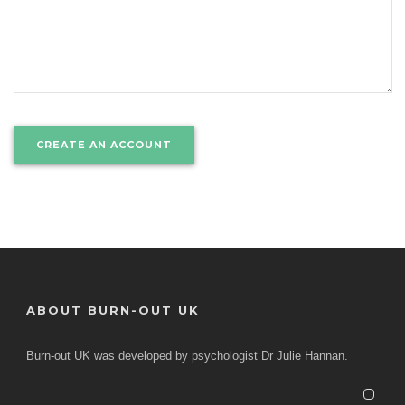
ABOUT BURN-OUT UK
Burn-out UK was developed by psychologist Dr Julie Hannan.