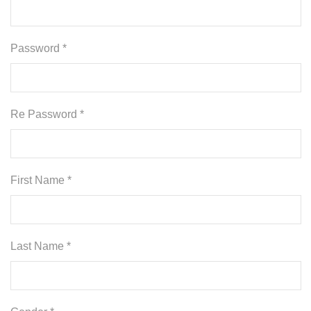
Password *
Re Password *
First Name *
Last Name *