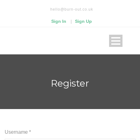
Read our privacy policy
hello@burn-out.co.uk
Okay, thanks
Sign In
|
Sign Up
Register
Username *