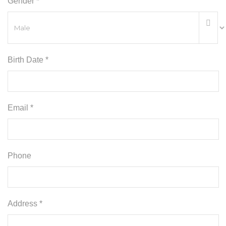
Gender *
Birth Date *
Email *
Phone
Address *