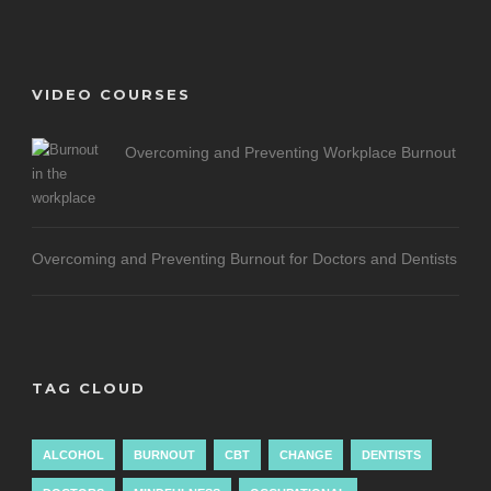
VIDEO COURSES
Overcoming and Preventing Workplace Burnout
Overcoming and Preventing Burnout for Doctors and Dentists
TAG CLOUD
ALCOHOL
BURNOUT
CBT
CHANGE
DENTISTS