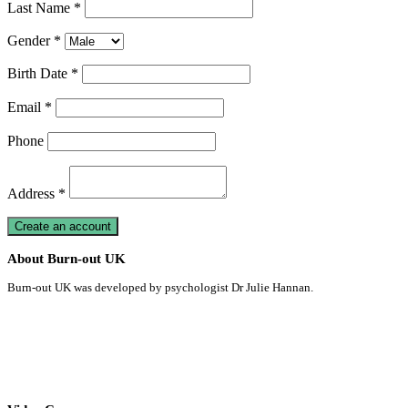
Last Name *
Gender *
Birth Date *
Email *
Phone
Address *
About Burn-out UK
Burn-out UK was developed by psychologist Dr Julie Hannan.