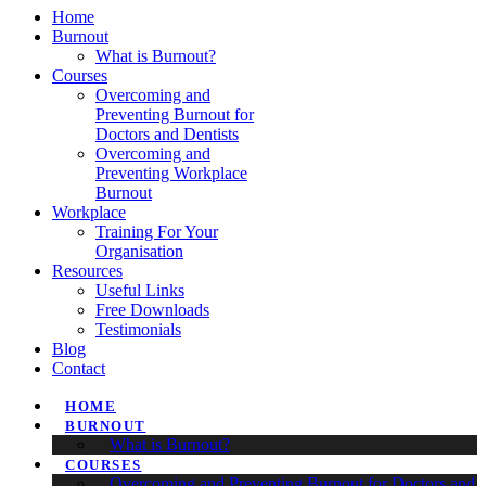
Home
Burnout
What is Burnout?
Courses
Overcoming and
Preventing Burnout for
Doctors and Dentists
Overcoming and
Preventing Workplace
Burnout
Workplace
Training For Your
Organisation
Resources
Useful Links
Free Downloads
Testimonials
Blog
Contact
HOME
BURNOUT
What is Burnout?
COURSES
Overcoming and Preventing Burnout for Doctors and