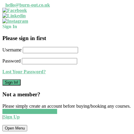
Read our privacy policy
Okay, thanks
hello@burn-out.co.uk
Sign In
Please sign in first
Username
Password
Lost Your Password?
Not a member?
Please simply create an account before buying/booking any courses.
Create an account for free!
|
Sign Up
Open Menu