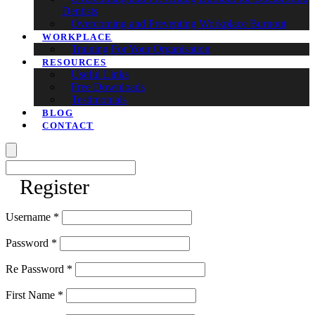
Dentists
Overcoming and Preventing Workplace Burnout
WORKPLACE
Training For Your Organisation
RESOURCES
Useful Links
Free Downloads
Testimonials
BLOG
CONTACT
Register
Username *
Password *
Re Password *
First Name *