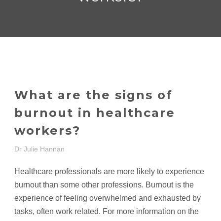
What are the signs of
burnout in healthcare
workers?
Dr Julie Hannan
Healthcare professionals are more likely to experience
burnout than some other professions. Burnout is the
experience of feeling overwhelmed and exhausted by
tasks, often work related. For more information on the