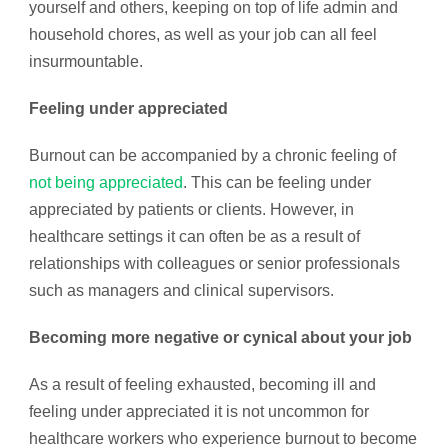
yourself and others, keeping on top of life admin and
household chores, as well as your job can all feel
insurmountable.
Feeling under appreciated
Burnout can be accompanied by a chronic feeling of
not being appreciated
. This can be feeling under
appreciated by patients or clients. However, in
healthcare settings it can often be as a result of
relationships with colleagues or senior professionals
such as managers and clinical supervisors.
Becoming more negative or cynical about your job
As a result of feeling exhausted, becoming ill and
feeling under appreciated it is not uncommon for
healthcare workers who experience burnout to become