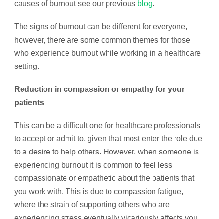
causes of burnout see our previous
blog
.
The signs of burnout can be different for everyone,
however, there are some common themes for those
who experience burnout while working in a healthcare
setting.
Reduction in compassion or empathy for your
patients
This can be a difficult one for healthcare professionals
to accept or admit to, given that most enter the role due
to a desire to help others. However, when someone is
experiencing burnout it is common to feel less
compassionate or empathetic about the patients that
you work with. This is due to compassion fatigue,
where the strain of supporting others who are
experiencing stress eventually vicariously affects you.