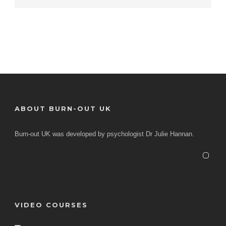
ABOUT BURN-OUT UK
Burn-out UK was developed by psychologist Dr Julie Hannan.
VIDEO COURSES