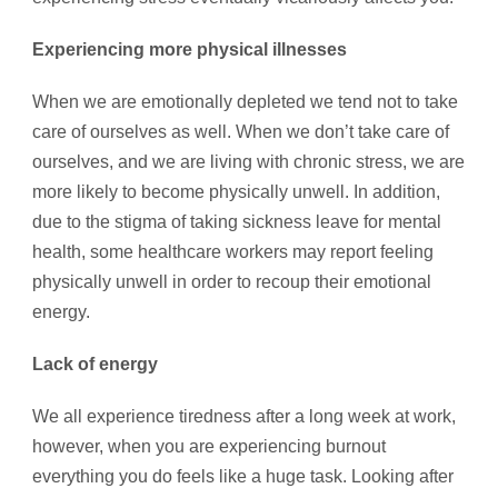
Experiencing more physical illnesses
When we are emotionally depleted we tend not to take
care of ourselves as well. When we don’t take care of
ourselves, and we are living with chronic stress, we are
more likely to become physically unwell. In addition,
due to the stigma of taking sickness leave for mental
health, some healthcare workers may report feeling
physically unwell in order to recoup their emotional
energy.
Lack of energy
We all experience tiredness after a long week at work,
however, when you are experiencing burnout
everything you do feels like a huge task. Looking after