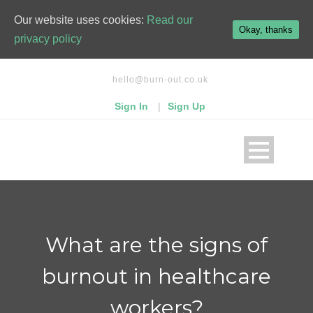
kampungbet
Our website uses cookies:
Read our
Okay, thanks
privacy policy
hello@burn-out.co.uk
Sign In
|
Sign Up
What are the signs of
burnout in healthcare
workers?