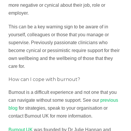
more negative or cynical about their job, role or
employer.
This can be a key warning sign to be aware of in
yourself, colleagues or those that you manage or
supervise. Previously passionate clinicians who
become cynical or pessimistic require support for their
own wellbeing and the wellbeing of those that they
care for.
How can I cope with burnout?
Burnout is a difficult experience and not one that you
can navigate without some support. See our
previous
blog
for strategies, speak to your organisation or
contact Burnout UK for more information.
Burnout UK
was founded by Dr Julie Hannan and