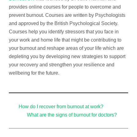
provides online courses for people to overcome and
prevent burnout. Courses are written by Psychologists
and approved by the British Psychological Society.
Courses help you identify
stressors that you face in
your work and home life that might be contributing to
your burnout and reshape areas of your life which are
depleting you by developing new strategies to support
your recovery and strengthen your resilience and
wellbeing for the future.
How do I recover from burnout at work?
What are the signs of burnout for doctors?