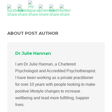
ABOUT POST AUTHOR
Dr Julie Hannan
I am Dr Julie Hannan, a Chartered
Psychologist and Accredited Psychotherapist.
I have been working as a private practitioner
for over 10 years with people looking to make
positive lifestyle changes to increase
wellbeing and lead more fulfilling, happier
lives.