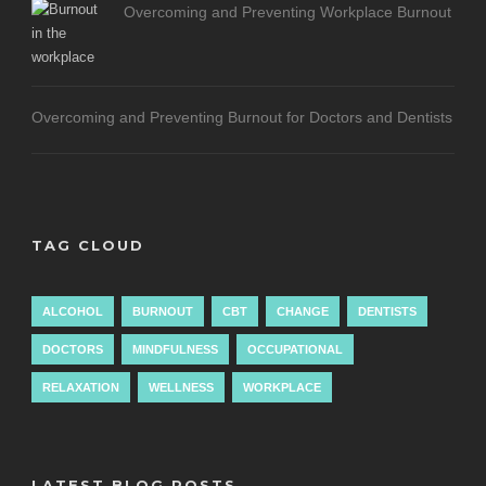
Overcoming and Preventing Workplace Burnout
Overcoming and Preventing Burnout for Doctors and Dentists
TAG CLOUD
ALCOHOL
BURNOUT
CBT
CHANGE
DENTISTS
DOCTORS
MINDFULNESS
OCCUPATIONAL
RELAXATION
WELLNESS
WORKPLACE
LATEST BLOG POSTS